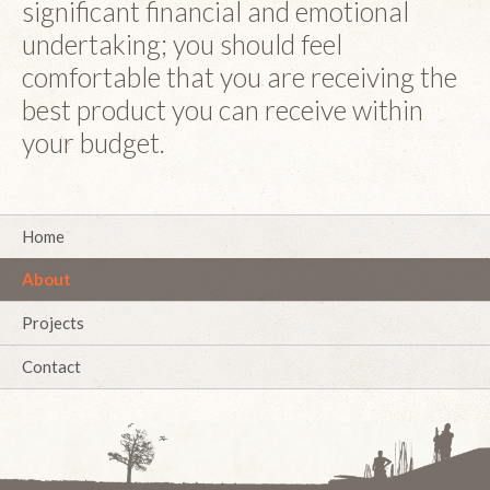
significant financial and emotional
undertaking; you should feel
comfortable that you are receiving the
best product you can receive within
your budget.
Home
About
Projects
Contact