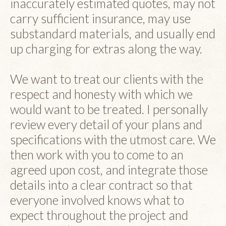
inaccurately estimated quotes, may not
carry sufficient insurance, may use
substandard materials, and usually end
up charging for extras along the way.
We want to treat our clients with the
respect and honesty with which we
would want to be treated. I personally
review every detail of your plans and
specifications with the utmost care. We
then work with you to come to an
agreed upon cost, and integrate those
details into a clear contract so that
everyone involved knows what to
expect throughout the project and