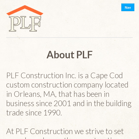
Nav
About PLF
PLF Construction Inc. is a Cape Cod
custom construction company located
in Orleans, MA, that has been in
business since 2001 and in the building
trade since 1990.
At PLF Construction we strive to set