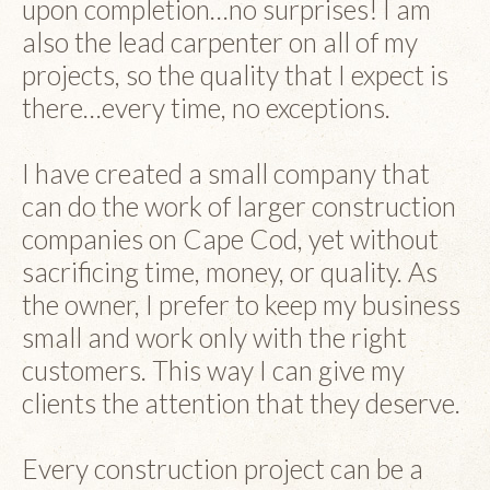
upon completion…no surprises! I am
also the lead carpenter on all of my
projects, so the quality that I expect is
there…every time, no exceptions.
I have created a small company that
can do the work of larger construction
companies on Cape Cod, yet without
sacrificing time, money, or quality. As
the owner, I prefer to keep my business
small and work only with the right
customers. This way I can give my
clients the attention that they deserve.
Every construction project can be a