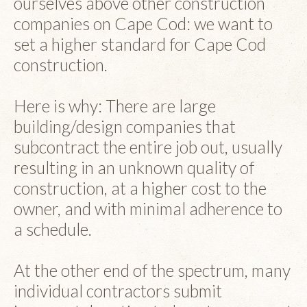
ourselves above other construction
companies on Cape Cod: we want to
set a higher standard for Cape Cod
construction.
Here is why: There are large
building/design companies that
subcontract the entire job out, usually
resulting in an unknown quality of
construction, at a higher cost to the
owner, and with minimal adherence to
a schedule.
At the other end of the spectrum, many
individual contractors submit